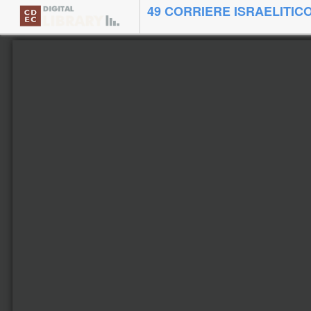
49 CORRIERE ISRAELITICO