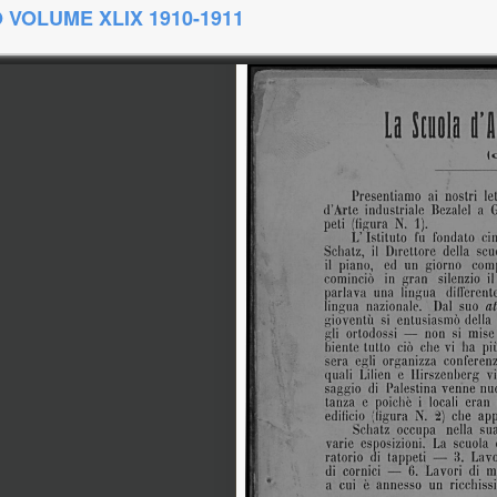
 VOLUME XLIX 1910-1911